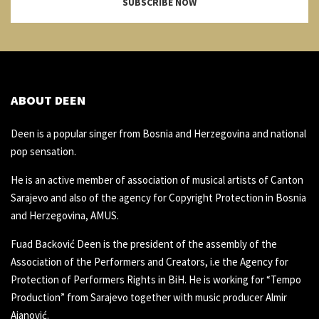
SUBSCRIBE NOW
ABOUT DEEN
Deen is a popular singer from Bosnia and Herzegovina and national
pop sensation.
He is an active member of association of musical artists of Canton
Sarajevo and also of the agency for Copyright Protection in Bosnia
and Herzegovina, AMUS.
Fuad Backović Deen is the president of the assembly of the
Association of the Performers and Creators, i.e the Agency for
Protection of Performers Rights in BiH. He is working for “Tempo
Production” from Sarajevo together with music producer Almir
Ajanović.