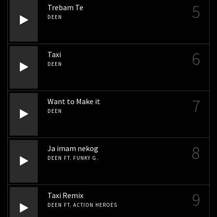
5
Trebam Te
DEEN
6
Taxi
DEEN
7
Want to Make it
DEEN
8
Ja imam nekog
DEEN FT. FUNKY G.
9
Taxi Remix
DEEN FT. ACTION HEROES