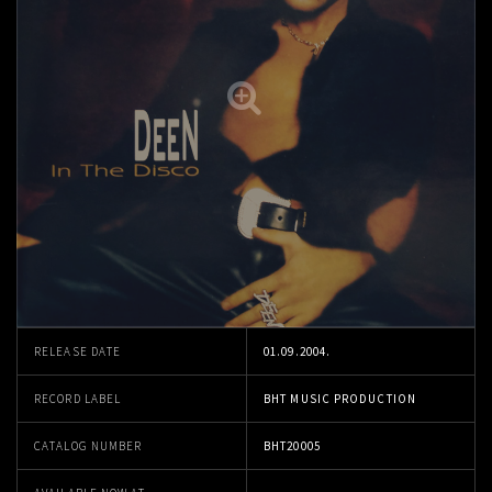
RELEASE DATE
01.09.2004.
RECORD LABEL
BHT MUSIC PRODUCTION
CATALOG NUMBER
BHT20005