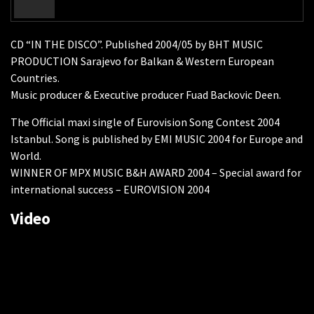
CD “IN THE DISCO”. Published 2004/05 by BHT MUSIC
PRODUCTION Sarajevo for Balkan & Western European
Countries.
Music producer & Executive producer Fuad Backovic Deen.
The Official maxi single of Eurovision Song Contest 2004
Istanbul. Song is published by EMI MUSIC 2004 for Europe and
World.
WINNER OF MPX MUSIC B&H AWARD 2004 – Special award for
international success – EUROVISION 2004
Video