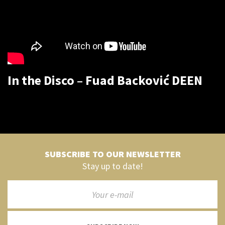
In the Disco – Fuad Backović DEEN
SUBSCRIBE TO OUR NEWSLETTER
Stay up to date!