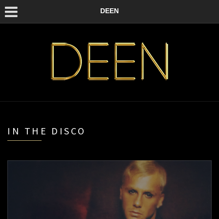
DEEN
IN THE DISCO