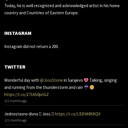
Today, he is well recognized and acknowledged artist in his home
country and Countries of Eastern Europe.
INSTAGRAM
Instagram did not return a 200.
TWITTER
Wonderful day with
@JossStone
in Sarajevo
Talking, singing
and running from the thunderstorm and rain
https://t.co/Z7tAS0pnGZ
121 months ago
Jednostavno divna 󾌧 Joss 󾬑
https://t.co/L92HA9KKQX
121 months ago