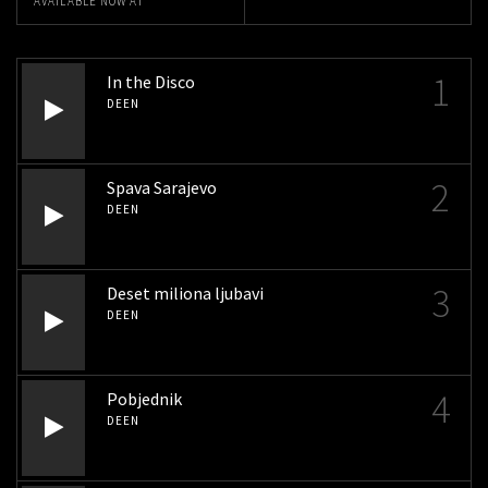
AVAILABLE NOW AT
1
In the Disco
DEEN
2
Spava Sarajevo
DEEN
3
Deset miliona ljubavi
DEEN
4
Pobjednik
DEEN