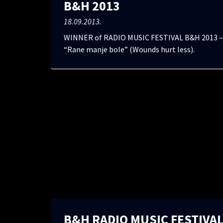
B&H 2013
18.09.2013.
WINNER of RADIO MUSIC FESTIVAL B&H 2013 – 
“Rane manje bole” (Wounds hurt less).
B&H RADIO MUSIC FESTIVAL