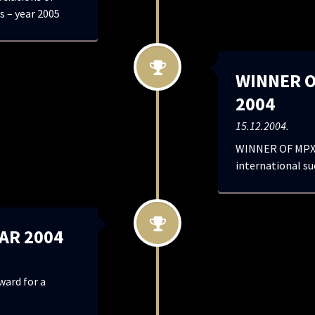
s – year 2005
WINNER O
2004
15.12.2004.
WINNER OF MPX 
international s
AR 2004
ard for a