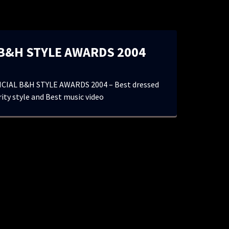
 B&H STYLE AWARDS 2004
CIAL B&H STYLE AWARDS 2004 – Best dressed
ity style and Best music video