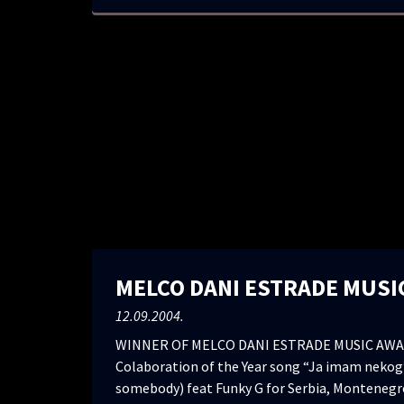
MELCO DANI ESTRADE MUSI
12.09.2004.
WINNER OF MELCO DANI ESTRADE MUSIC AWA
Colaboration of the Year song “Ja imam nekog”
somebody) feat Funky G for Serbia, Montenegr