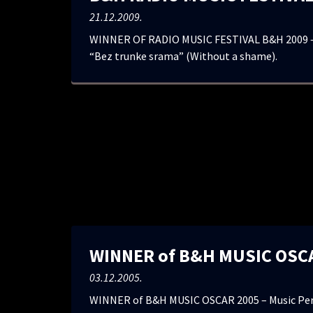
21.12.2009.
WINNER OF RADIO MUSIC FESTIVAL B&H 2009 –
“Bez trunke srama” (Without a shame).
WINNER of B&H MUSIC OSC
03.12.2005.
WINNER of B&H MUSIC OSCAR 2005 – Music Pers