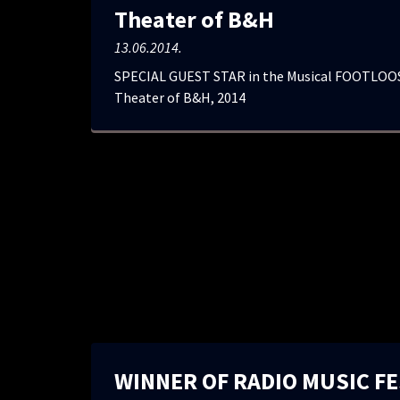
Theater of B&H
13.06.2014.
SPECIAL GUEST STAR in the Musical FOOTLOOS
Theater of B&H, 2014
WINNER OF RADIO MUSIC FE