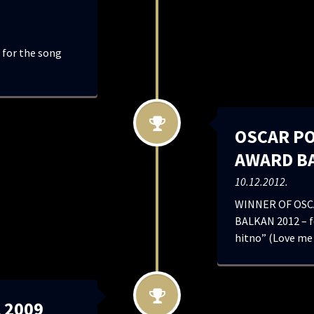
for the song
OSCAR P
AWARD B
10.12.2012.
WINNER OF OSC
BALKAN 2012 – fo
hitno” (Love me
 2009