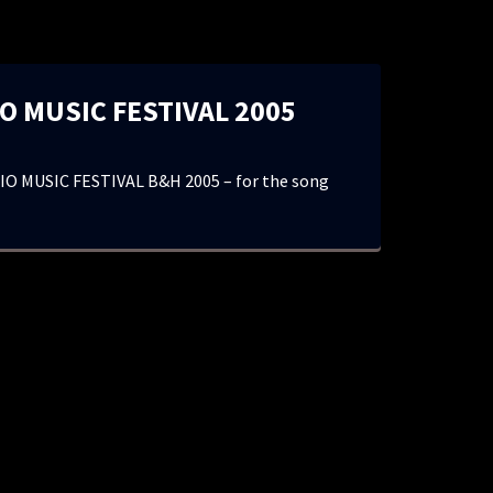
O MUSIC FESTIVAL 2005
O MUSIC FESTIVAL B&H 2005 – for the song