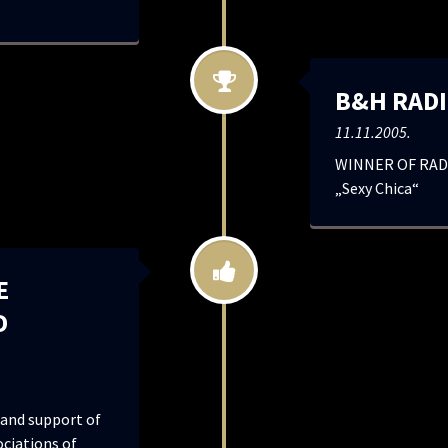
B&H RADI
11.11.2005.
WINNER OF RADI
„Sexy Chica“
E
D
and support of
ociations of