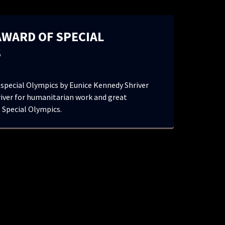
AWARD OF SPECIAL
S
 special Olympics by Eunice Kennedy Shriver
iver for humanitarian work and great
 Special Olympics.