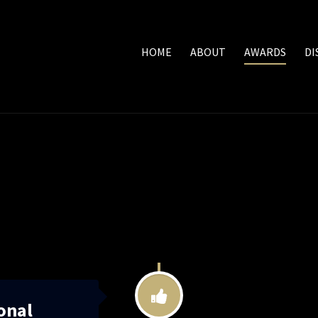
HOME
ABOUT
AWARDS
DI
onal