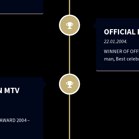
OFFICIAL
22.01.2004.
WINNER OF OFFI
man, Best celebr
N MTV
AWARD 2004 –