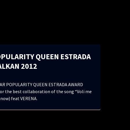
OPULARITY QUEEN ESTRADA
ALKAN 2012
AR POPULARITY QUEEN ESTRADA AWARD
r the best collaboration of the song “Voli me
 now) feat VERENA.