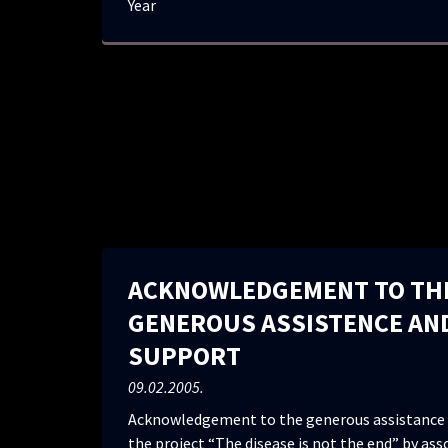
Year
ACKNOWLEDGEMENT TO TH
GENEROUS ASSISTENCE AN
SUPPORT
09.02.2005.
Acknowledgement to the generous assistance 
the project “The disease is not the end” by ass