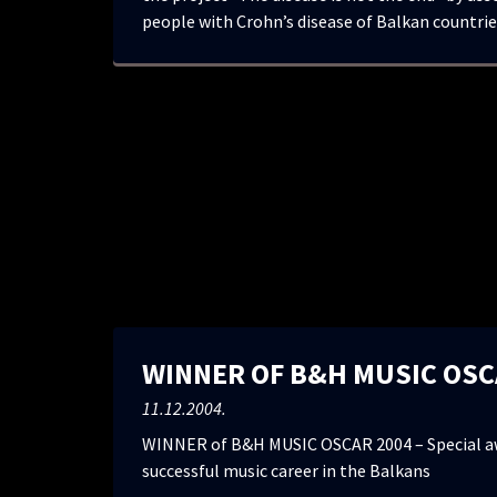
people with Crohn’s disease of Balkan countrie
WINNER OF B&H MUSIC OSC
11.12.2004.
WINNER of B&H MUSIC OSCAR 2004 – Special aw
successful music career in the Balkans