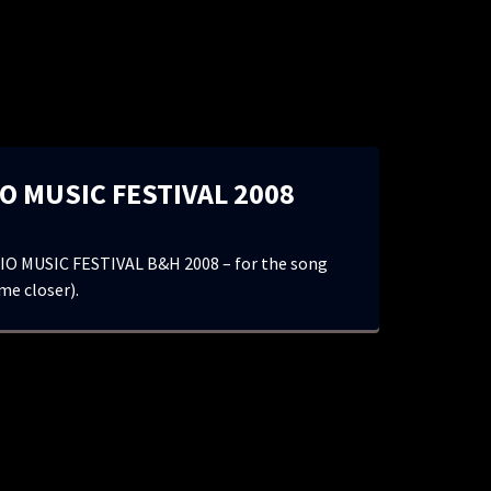
O MUSIC FESTIVAL 2008
O MUSIC FESTIVAL B&H 2008 – for the song
me closer).