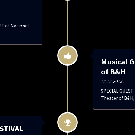
E at National
Musical G
of B&H
18.12.2013.
SPECIAL GUEST S
Theater of B&H,
STIVAL