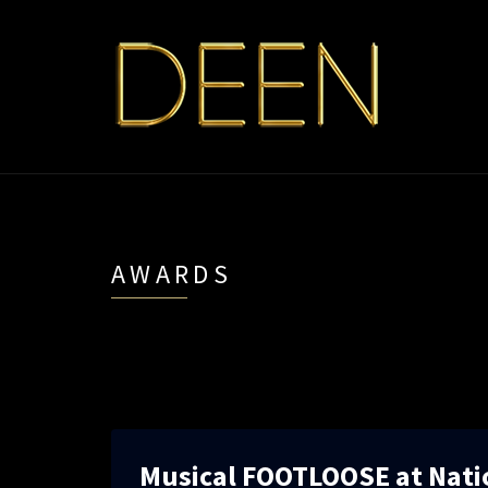
AWARDS
Musical FOOTLOOSE at Nati