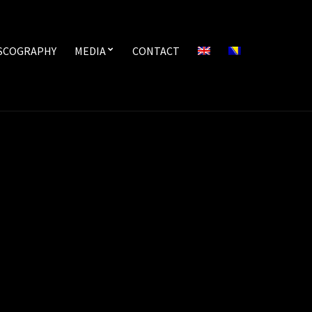
SCOGRAPHY
MEDIA
CONTACT