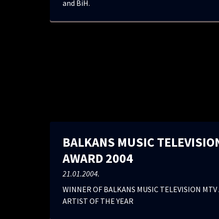
and BiH.
BALKANS MUSIC TELEVISIO
AWARD 2004
21.01.2004.
WINNER OF BALKANS MUSIC TELEVISION MTV 
ARTIST OF THE YEAR