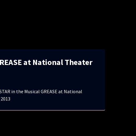
REASE at National Theater
TAR in the Musical GREASE at National
 2013