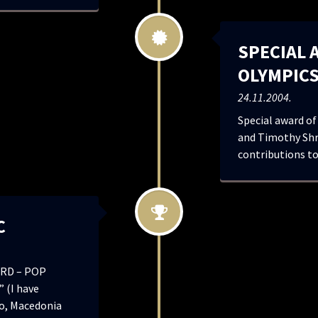
SPECIAL 
OLYMPIC
24.11.2004.
Special award of
and Timothy Shr
contributions to
C
RD – POP
 (I have
o, Macedonia