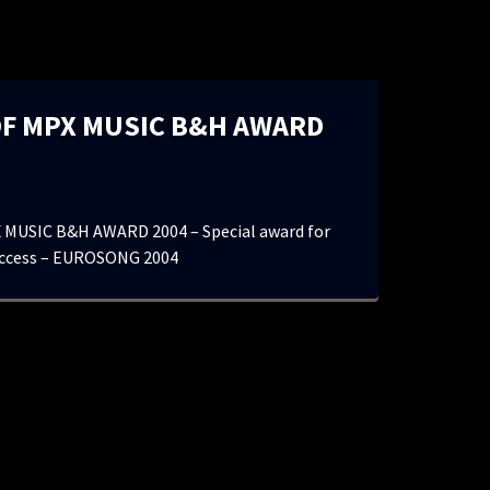
F MPX MUSIC B&H AWARD
MUSIC B&H AWARD 2004 – Special award for
uccess – EUROSONG 2004