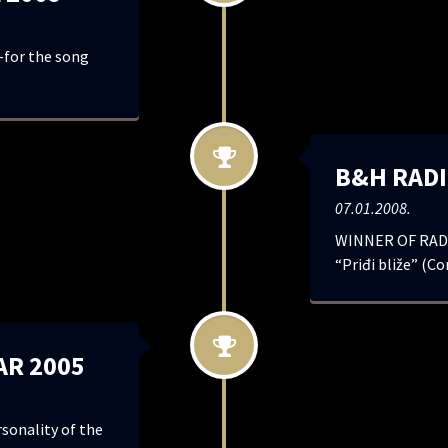
for the song
B&H RADI
07.01.2008.
WINNER OF RADI
“Priđi bliže” (Co
AR 2005
onality of the