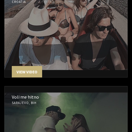
CROATIA
VIEW VIDEO
Voli me hitno
SARAJEVO, BIH