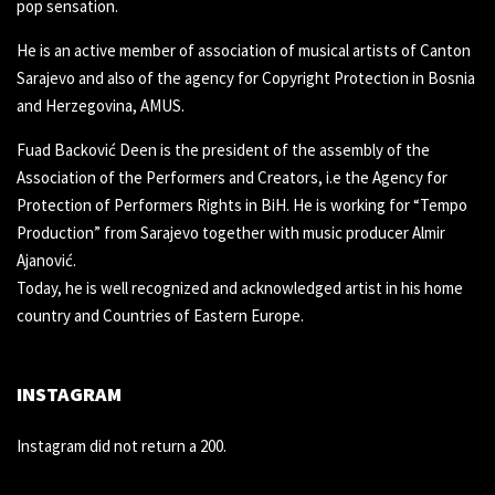
pop sensation.
He is an active member of association of musical artists of Canton
Sarajevo and also of the agency for Copyright Protection in Bosnia
and Herzegovina, AMUS.
Fuad Backović Deen is the president of the assembly of the
Association of the Performers and Creators, i.e the Agency for
Protection of Performers Rights in BiH. He is working for “Tempo
Production” from Sarajevo together with music producer Almir
Ajanović.
Today, he is well recognized and acknowledged artist in his home
country and Countries of Eastern Europe.
INSTAGRAM
Instagram did not return a 200.