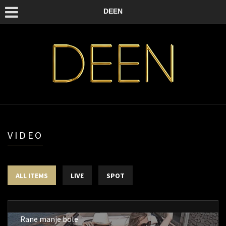
DEEN
VIDEO
ALL ITEMS
LIVE
SPOT
Rane manje bole