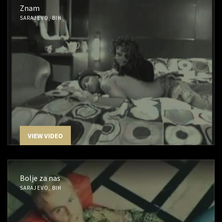
Znam
SARAJEVO, BIH
VIEW VIDEO
Bolje za nas
SARAJEVO, BIH