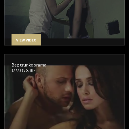
VIEW VIDEO
Bez trunke srama
SARAJEVO, BIH