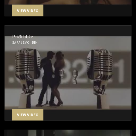
VIEW VIDEO
Priđi bliže
SARAJEVO, BIH
VIEW VIDEO