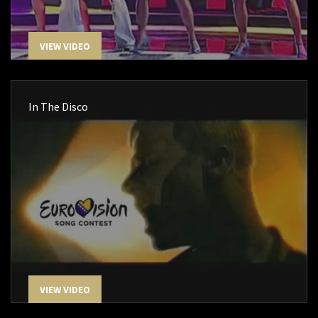
VIEW VIDEO
In The Disco
VIEW VIDEO