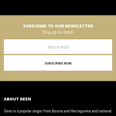
SUBSCRIBE TO OUR NEWSLETTER
Stay up to date!
SUBSCRIBE NOW
ABOUT DEEN
Deen is a popular singer from Bosnia and Herzegovina and national