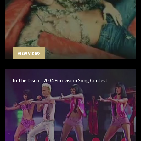
VIEW VIDEO
In The Disco – 2004 Eurovision Song Contest