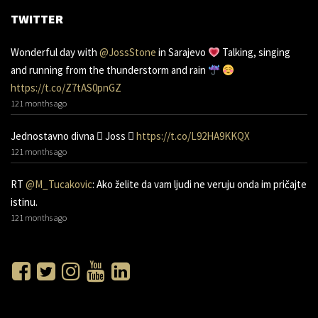
TWITTER
Wonderful day with
@JossStone
in Sarajevo
Talking, singing
and running from the thunderstorm and rain
https://t.co/Z7tAS0pnGZ
121 months ago
Jednostavno divna 󾌧 Joss 󾬑
https://t.co/L92HA9KKQX
121 months ago
RT
@M_Tucakovic
: Ako želite da vam ljudi ne veruju onda im pričajte
istinu.
121 months ago