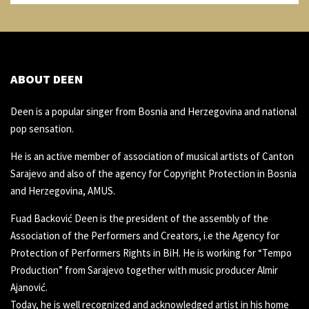
ABOUT DEEN
Deen is a popular singer from Bosnia and Herzegovina and national
pop sensation.
He is an active member of association of musical artists of Canton
Sarajevo and also of the agency for Copyright Protection in Bosnia
and Herzegovina, AMUS.
Fuad Backović Deen is the president of the assembly of the
Association of the Performers and Creators, i.e the Agency for
Protection of Performers Rights in BiH. He is working for “Tempo
Production” from Sarajevo together with music producer Almir
Ajanović.
Today, he is well recognized and acknowledged artist in his home