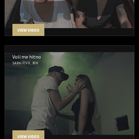
VIEW VIDEO
Voli me hitno
SARAJEVO, BIH
VIEW VIDEO