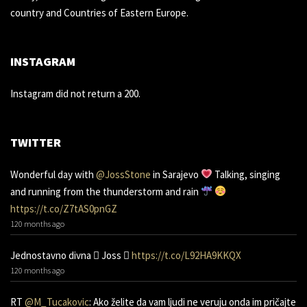
country and Countries of Eastern Europe.
INSTAGRAM
Instagram did not return a 200.
TWITTER
Wonderful day with
@JossStone
in Sarajevo
Talking, singing
and running from the thunderstorm and rain
https://t.co/Z7tAS0pnGZ
120 months ago
Jednostavno divna 󾌧 Joss 󾬑
https://t.co/L92HA9KKQX
120 months ago
RT
@M_Tucakovic
: Ako želite da vam ljudi ne veruju onda im pričajte