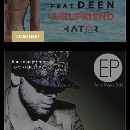
LEARN MORE
Rane manje bole
HAYAT PRODUCTION