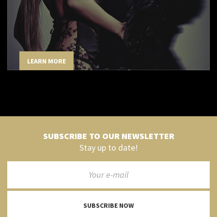
LEARN MORE
SUBSCRIBE TO OUR NEWSLETTER
Stay up to date!
SUBSCRIBE NOW