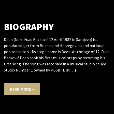
BIOGRAPHY
Deen (born Fuad Backović 12 April 1982 in Sarajevo) is a
popular singer from Bosnia and Herzegovina and national
pop sensation. His stage name is Deen. At the age of 12, Fuad
Backović Deen took his first musical steps by recording his
first song. The song was recorded in a musical studio called
Studio Number 1 owned by PBSBiH. In[…]
READ MORE »