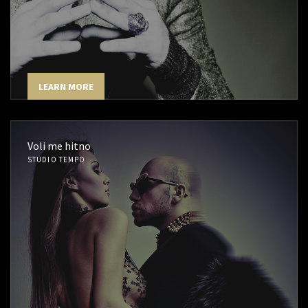
LEARN MORE
Voli me hitno
STUDIO TEMPO