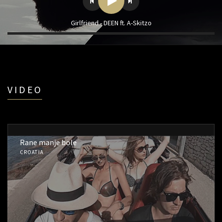
Girlfriend - DEEN ft. A-Skitzo
VIDEO
Rane manje bole
CROATIA