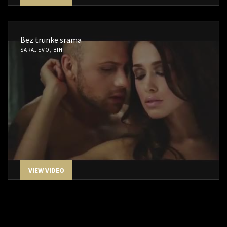
Bez trunke srama
SARAJEVO, BIH
VIEW VIDEO