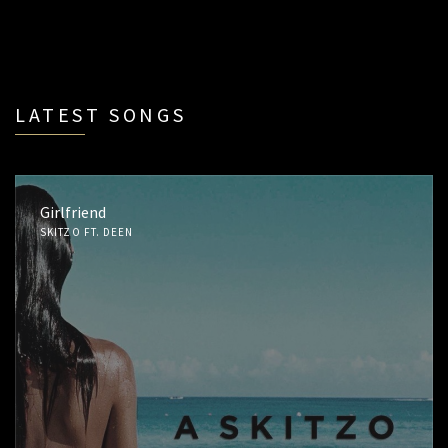
LATEST SONGS
Girlfriend
SKITZO FT. DEEN